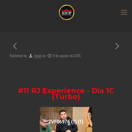
Published by
israel
on
9 de agosto de 2025
#11 RJ Experience - Dia 1C
(Turbo)
2VF06976 (1) (1)