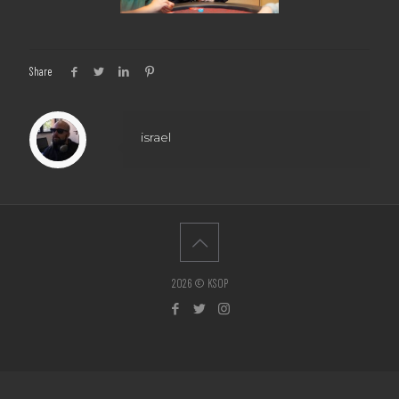
Share
israel
2026 © KSOP