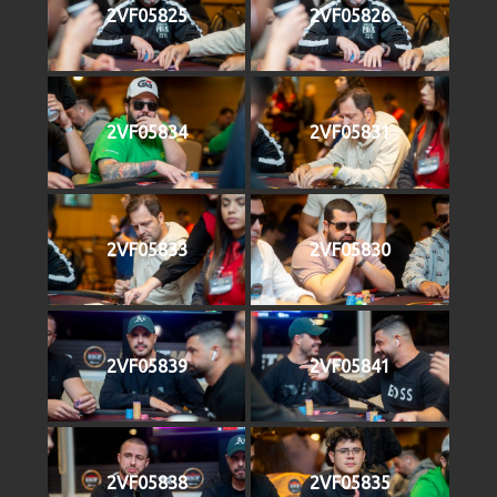
2VF05825
2VF05826
2VF05834
2VF05831
2VF05833
2VF05830
2VF05839
2VF05841
2VF05838
2VF05835