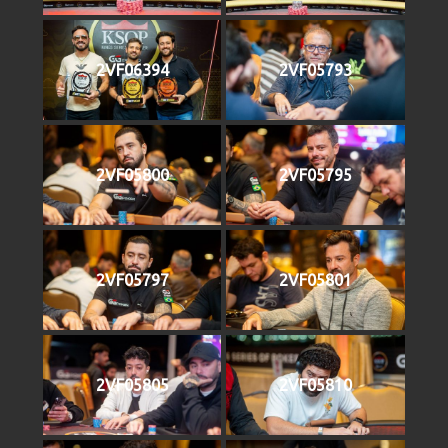
2VF06394
2VF05793
2VF05800
2VF05795
2VF05797
2VF05801
2VF05805
2VF05810