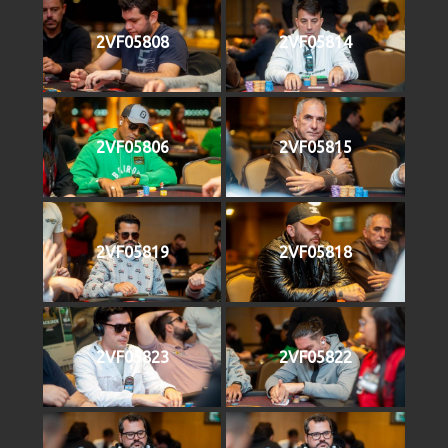
2VF05808
2VF05814
2VF05806
2VF05815
2VF05819
2VF05818
2VF05823
2VF05822