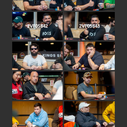
2VF05842
2VF05843