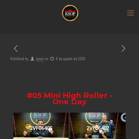
Published by
israel
on
8 de agosto de 2025
#05 Mini High Roller -
One Day
2VF06405
2VF06402