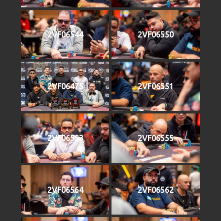
2VF06544
2VF06550
2VF06475
2VF06551
2VF06553
2VF06555
2VF06564
2VF06562