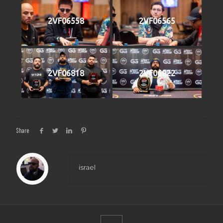
2VF06558
2VF06565
2VF06818
2VF06922
Share
israel