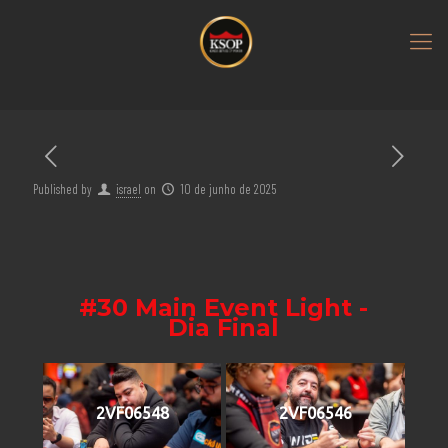
Published by
israel
on
10 de junho de 2025
#30 Main Event Light -
Dia Final
2VF06548
2VF06546