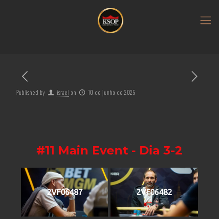
Published by
israel
on
10 de junho de 2025
#11 Main Event - Dia 3-2
2VF06487
2VF06482