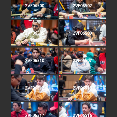
2VF06500
2VF06502
2VF06505
2VF06509
2VF06510
2VF06507
2VF06512
2VF06513
2VF06517
2VF06516