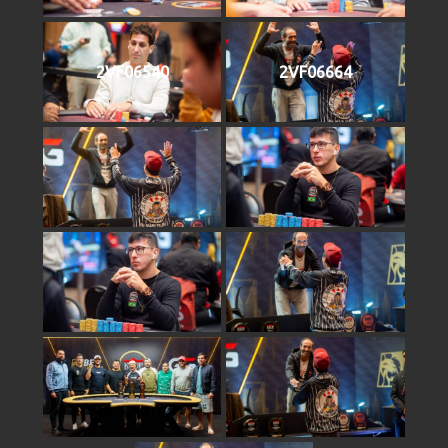
2VF06540
2VF06664