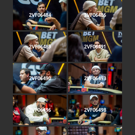
2VF06484
2VF06486
2VF06489
2VF06491
2VF06490
2VF06493
2VF06496
2VF06498