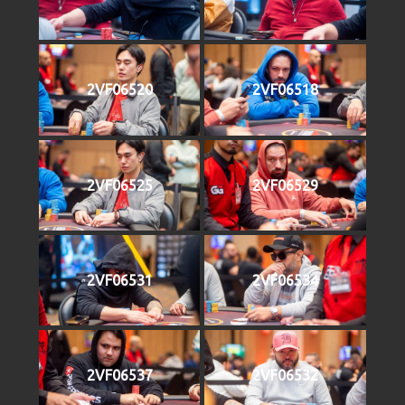
2VF06520
2VF06518
2VF06525
2VF06529
2VF06531
2VF06534
2VF06537
2VF06532