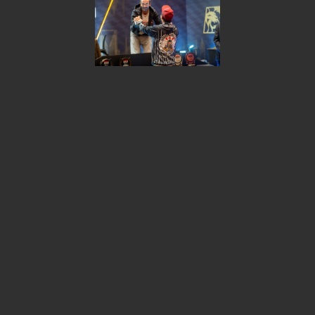
Share
israel
2026 © KSOP