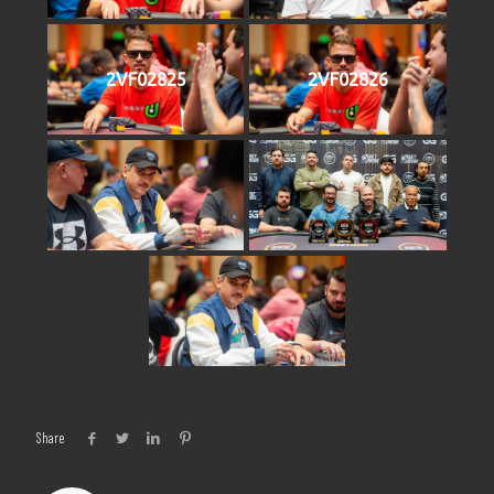
2VF02825
2VF02826
Share