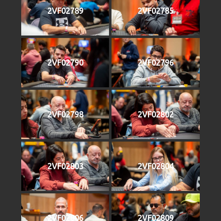
2VF02789
2VF02785
2VF02790
2VF02796
2VF02798
2VF02802
2VF02803
2VF02804
2VF02806
2VF02809