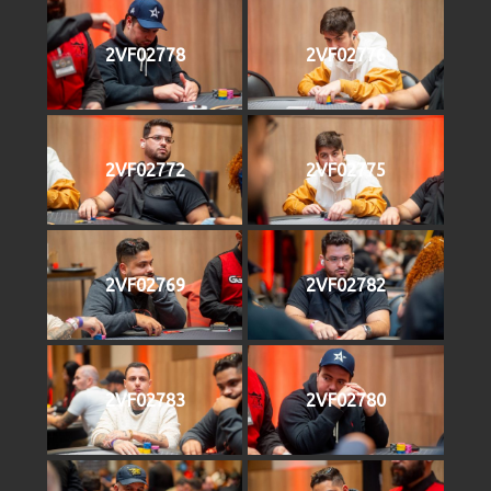
2VF02778
2VF02776
2VF02772
2VF02775
2VF02769
2VF02782
2VF02783
2VF02780