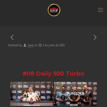
Published by
israel
on
5 de junho de 2025
#08 Daily 500 Turbo
2VF03265
2VF03258