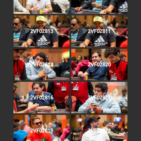
2VF02813
2VF02811
2VF02814
2VF02820
2VF02816
2VF02821
2VF02818
2VF02822