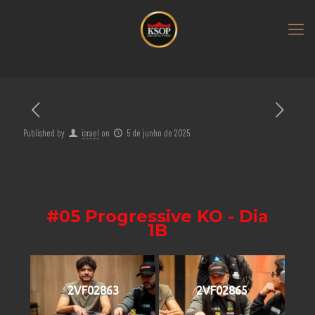
Published by
israel
on
5 de junho de 2025
#05 Progressive KO - Dia
1B
2VF02863
2VF02865