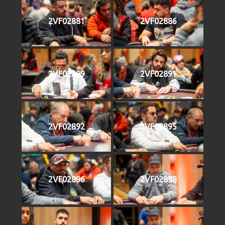
2VF02881
2VF02886
2VF02889
2VF02891
2VF02892
2VF02895
2VF02896
2VF02898