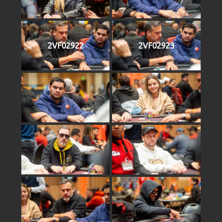
2VF02922
2VF02923