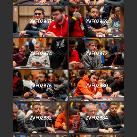
2VF02867
2VF02869
2VF02874
2VF02872
2VF02876
2VF02880
2VF02882
2VF02884