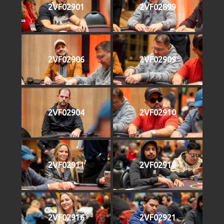
2VF02901
2VF02899
2VF02906
2VF02909
2VF02904
2VF02910
2VF02911
2VF02918
2VF02916
2VF02921