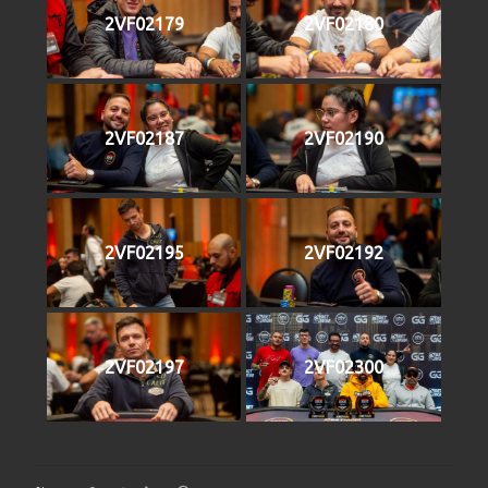
2VF02179
2VF02180
2VF02187
2VF02190
2VF02195
2VF02192
2VF02197
2VF02300