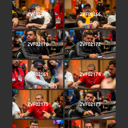
2VF02168
2VF02166
2VF02170
2VF02172
2VF02161
2VF02174
2VF02175
2VF02173