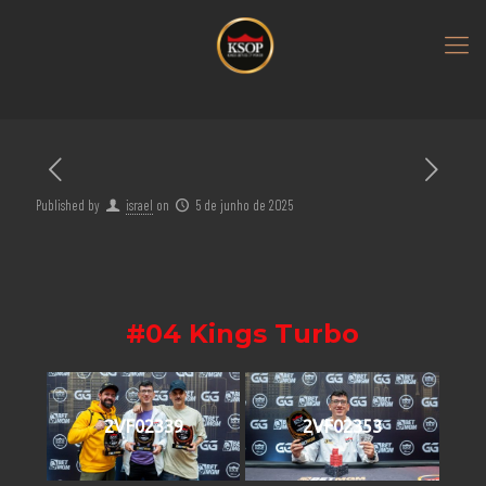
Published by
israel
on
5 de junho de 2025
#04 Kings Turbo
2VF02339
2VF02353