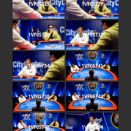
1VF05729
1VF05727
1VF05730
1VF05732
1VF05734
1VF05741
1VF05738
1VF05742
1VF05748
1VF05754