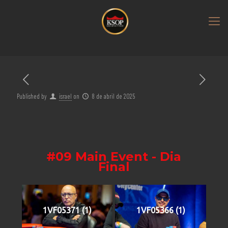
Published by
israel
on
8 de abril de 2025
#09 Main Event - Dia
Final
1VF05371 (1)
1VF05366 (1)