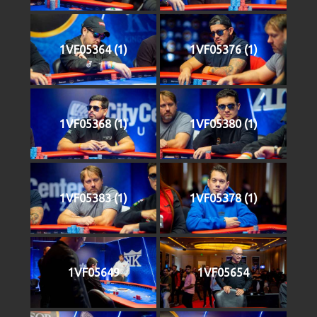
1VF05364 (1)
1VF05376 (1)
1VF05368 (1)
1VF05380 (1)
1VF05383 (1)
1VF05378 (1)
1VF05649
1VF05654