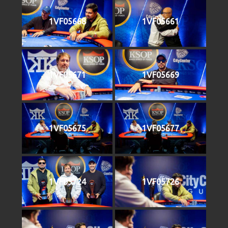
1VF05668
1VF05661
1VF05671
1VF05669
1VF05675
1VF05677
1VF05724
1VF05726