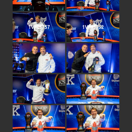
1VF05757
1VF05752