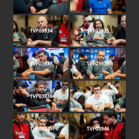
1VF03934
1VF03935
1VF03937
1VF03939
1VF03936
1VF03940
1VF03941
1VF03946