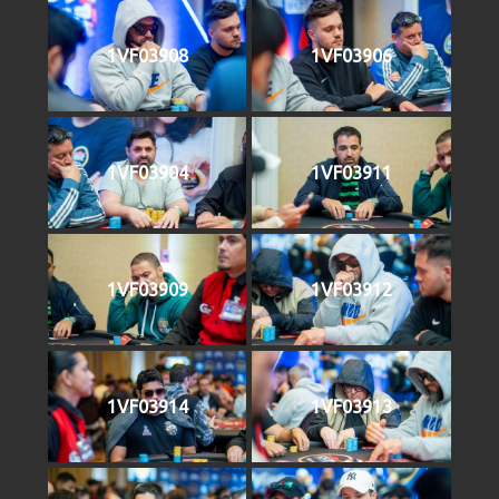
1VF03908
1VF03906
1VF03904
1VF03911
1VF03909
1VF03912
1VF03914
1VF03913