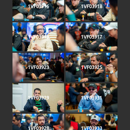
1VF03916
1VF03918
1VF03919
1VF03917
1VF03923
1VF03925
1VF03929
1VF03931
1VF03928
1VF03933