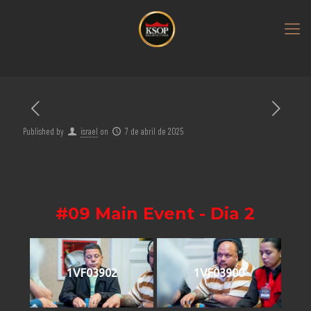
Published by
israel
on
7 de abril de 2025
#09 Main Event - Dia 2
1VF03902
1VF03900