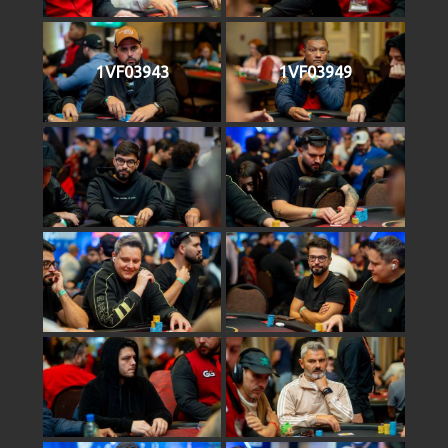
1VF03943
1VF03949