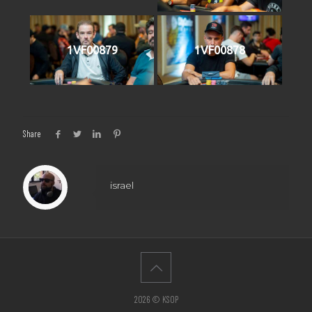
1VF00879
1VF00878
Share
israel
2026 © KSOP