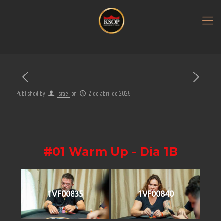
Published by
israel
on
2 de abril de 2025
#01 Warm Up - Dia 1B
1VF00835
1VF00840