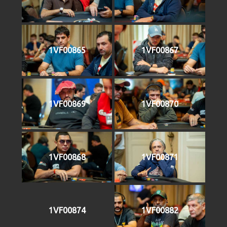
1VF00865
1VF00867
1VF00869
1VF00870
1VF00868
1VF00871
1VF00874
1VF00882