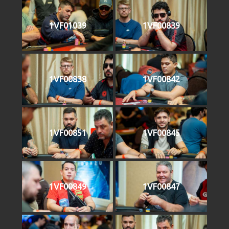
1VF01039
1VF00839
1VF00838
1VF00842
1VF00851
1VF00845
1VF00849
1VF00847