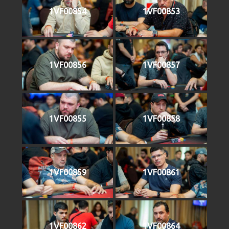
1VF00854
1VF00853
1VF00856
1VF00857
1VF00855
1VF00858
1VF00859
1VF00861
1VF00862
1VF00864