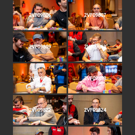
2VF09806
2VF09807
2VF09809
2VF09813
2VF09815
2VF09818
2VF09822
2VF09824