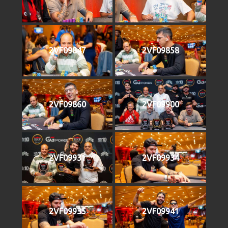
2VF09847
2VF09858
2VF09860
2VF09900
2VF09931
2VF09934
2VF09935
2VF09941