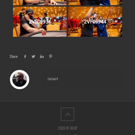
2VF09936
2VF09944
Share
israel
2026 © KSOP