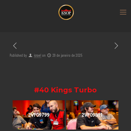
Published by
israel
on
29 de janeiro de 2025
#40 Kings Turbo
2VF09799
2VF09811