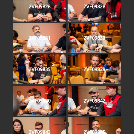
2VF09826
2VF09828
2VF09831
2VF09833
2VF09835
2VF09839
2VF09840
2VF09842
2VF09843
2VF09845