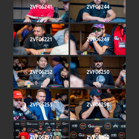
2VF06241
2VF06244
2VF06221
2VF06249
2VF06252
2VF06250
2VF06255
2VF06258
2VF06297
2VF06490