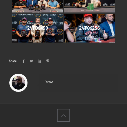
2VF06459
2VF06256
Share
israel