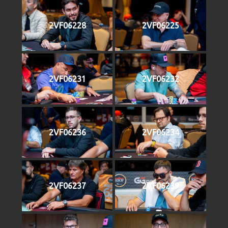
2VF06228
2VF06225
2VF06231
2VF06232
2VF06236
2VF06234
2VF06237
2VF06239