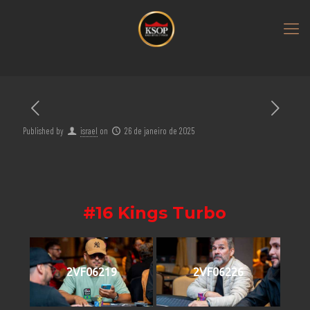
Published by
israel
on
26 de janeiro de 2025
#16 Kings Turbo
2VF06219
2VF06226