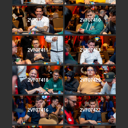
2VF07408
2VF07410
2VF07411
2VF07413
2VF07418
2VF07420
2VF07416
2VF07422