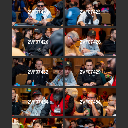
2VF07424
2VF07425
2VF07426
2VF07428
2VF07432
2VF07429
2VF07434
2VF07436