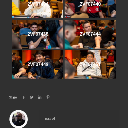
2VF07404
2VF07440
2VF07438
2VF07444
2VF07449
2VF07451
Share
israel