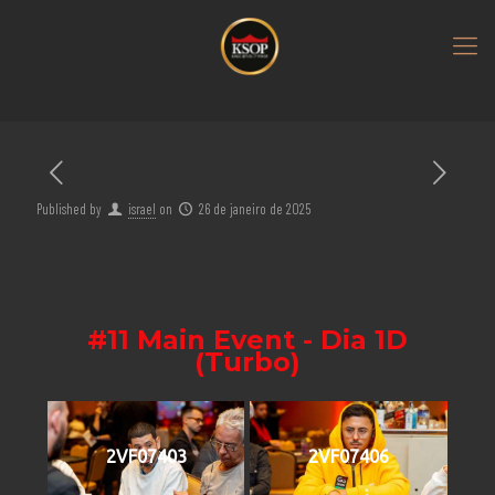
Published by
israel
on
26 de janeiro de 2025
#11 Main Event - Dia 1D
(Turbo)
2VF07403
2VF07406