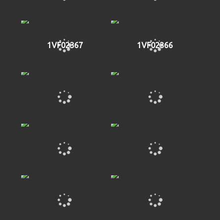
1VF02367
1VF02366