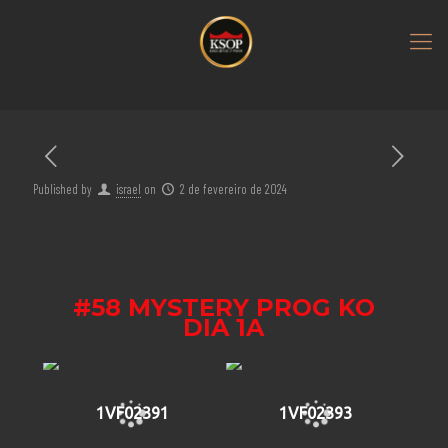
Published by
israel
on
2 de fevereiro de 2024
#58 MYSTERY PROG KO
DIA 1A
1VF02391
1VF02393