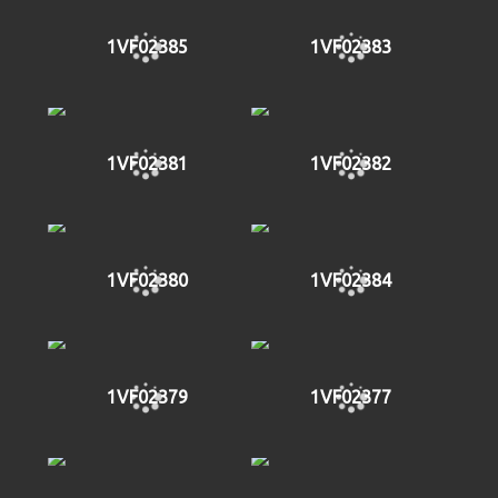
1VF02385
1VF02383
1VF02381
1VF02382
1VF02380
1VF02384
1VF02379
1VF02377