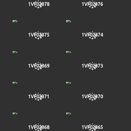
1VF02378
1VF02376
1VF02375
1VF02374
1VF02369
1VF02373
1VF02371
1VF02370
1VF02368
1VF02365