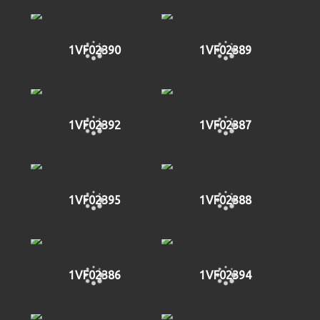
1VF02390
1VF02389
1VF02392
1VF02387
1VF02395
1VF02388
1VF02386
1VF02394