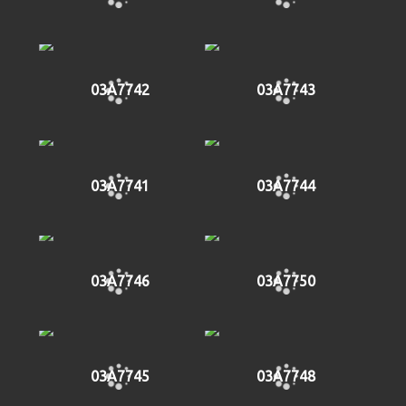
03A7742
03A7743
03A7741
03A7744
03A7746
03A7750
03A7745
03A7748