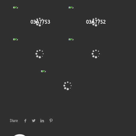
03A7753
03A7752
Share