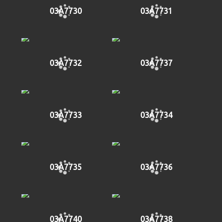
03A7730
03A7731
03A7732
03A7737
03A7733
03A7734
03A7735
03A7736
03A7740
03A7738