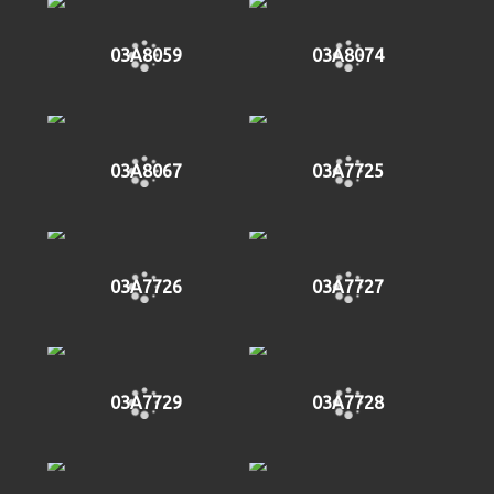
03A8059
03A8074
03A8067
03A7725
03A7726
03A7727
03A7729
03A7728