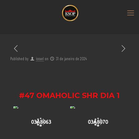
Published by
israel
on
31 de janeiro de 2024
#47 OMAHOLIC SHR DIA 1
03A8063
03A8070