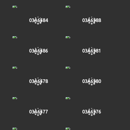
03A6584
03A6588
03A6586
03A6581
03A6578
03A6580
03A6577
03A6576