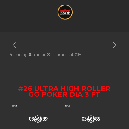
Published by
israel
on
30 de janeiro de 2024
#26 ULTRA HIGH ROLLER
GG POKER DIA 3 FT
03A6589
03A6585