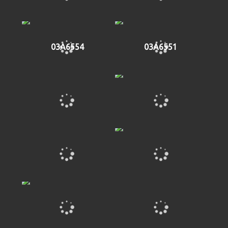
03A6554
03A6551