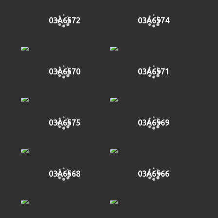
03A6572
03A6574
03A6570
03A6571
03A6575
03A6569
03A6568
03A6566