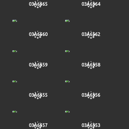
03A6565
03A6564
03A6560
03A6562
03A6559
03A6558
03A6555
03A6556
03A6557
03A6553