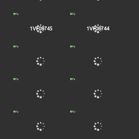
1VF08745
1VF08744