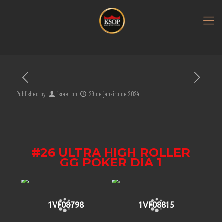
Published by
israel
on
29 de janeiro de 2024
#26 ULTRA HIGH ROLLER
GG POKER DIA 1
1VF08798
1VF08815