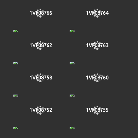
1VF08766
1VF08764
1VF08762
1VF08763
1VF08758
1VF08760
1VF08752
1VF08755