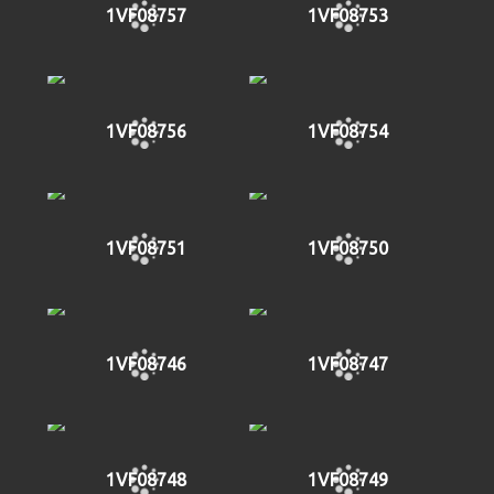
1VF08757
1VF08753
1VF08756
1VF08754
1VF08751
1VF08750
1VF08746
1VF08747
1VF08748
1VF08749