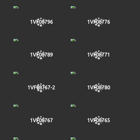
1VF08796
1VF08776
1VF08789
1VF08771
1VF08767-2
1VF08780
1VF08767
1VF08765