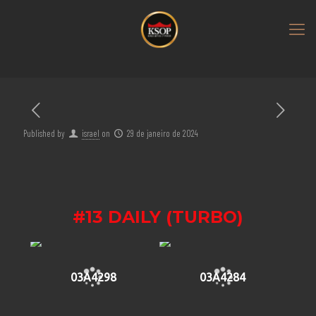
Published by
israel
on
29 de janeiro de 2024
#13 DAILY (TURBO)
03A4298
03A4284