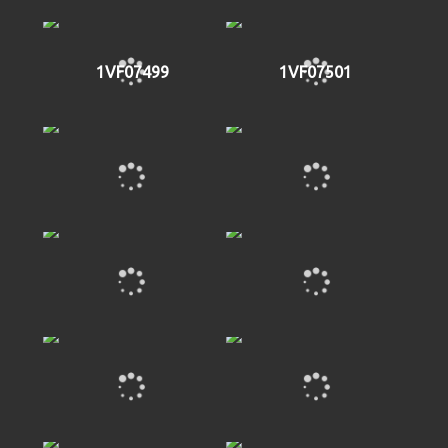
1VF07499
1VF07501