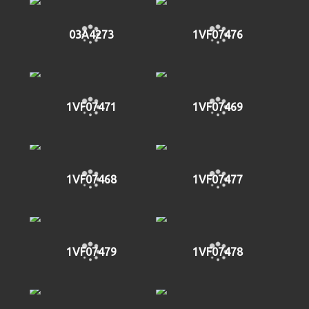
03A4273
1VF07476
1VF07471
1VF07469
1VF07468
1VF07477
1VF07479
1VF07478