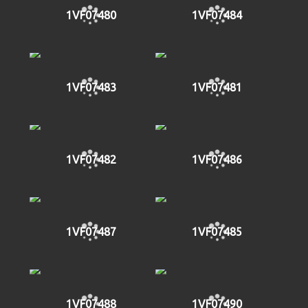
1VF07480
1VF07484
1VF07483
1VF07481
1VF07482
1VF07486
1VF07487
1VF07485
1VF07488
1VF07490