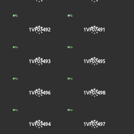
1VF07492
1VF07491
1VF07493
1VF07495
1VF07496
1VF07498
1VF07494
1VF07497