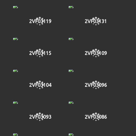
2VF03119
2VF03131
2VF03115
2VF03109
2VF03104
2VF03096
2VF03093
2VF03086