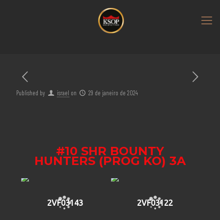
Published by
israel
on
29 de janeiro de 2024
#10 SHR BOUNTY
HUNTERS (PROG KO) 3A
2VF03143
2VF03122