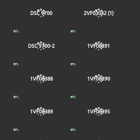
DSC 9700
2VF03032 (1)
DSC 9700-2
1VF08391
1VF08388
1VF08390
1VF08389
1VF08395