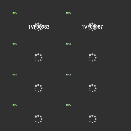
1VF08983
1VF08987