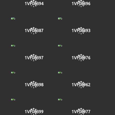
1VF08394
1VF08396
1VF08387
1VF08393
1VF08397
1VF08976
1VF08398
1VF08962
1VF08399
1VF08977