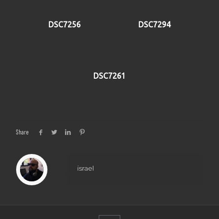
DSC7256
DSC7294
DSC7261
Share
israel