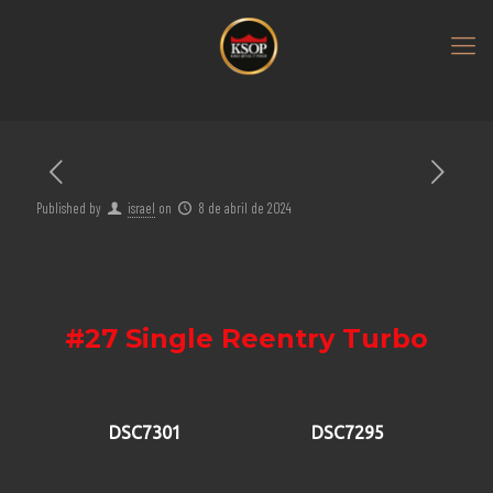
Published by
israel
on
8 de abril de 2024
#27 Single Reentry Turbo
DSC7301
DSC7295