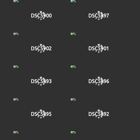
DSC5900
DSC5897
DSC5902
DSC5901
DSC5893
DSC5896
DSC5895
DSC5892