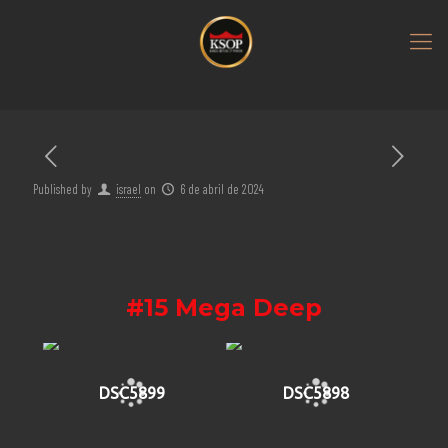
Published by
israel
on
6 de abril de 2024
#15 Mega Deep
DSC5899
DSC5898