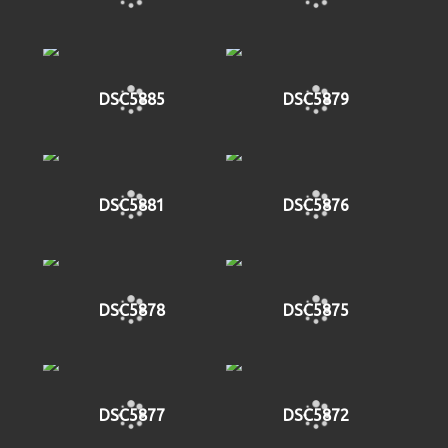
DSC5885
DSC5879
DSC5881
DSC5876
DSC5878
DSC5875
DSC5877
DSC5872