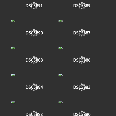
DSC5891
DSC5889
DSC5890
DSC5887
DSC5888
DSC5886
DSC5884
DSC5883
DSC5882
DSC5880