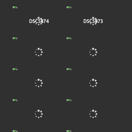
DSC5874
DSC5873