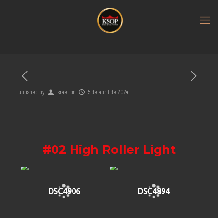
Published by
israel
on
5 de abril de 2024
#02 High Roller Light
DSC4906
DSC4894