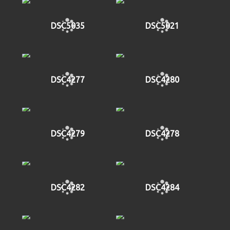
DSC5035
DSC5021
DSC4277
DSC4280
DSC4279
DSC4278
DSC4282
DSC4284