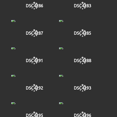
DSC4286
DSC4283
DSC4287
DSC4285
DSC4291
DSC4288
DSC4292
DSC4293
DSC4295
DSC4296