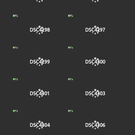
DSC4298
DSC4297
DSC4299
DSC4300
DSC4301
DSC4303
DSC4304
DSC4306