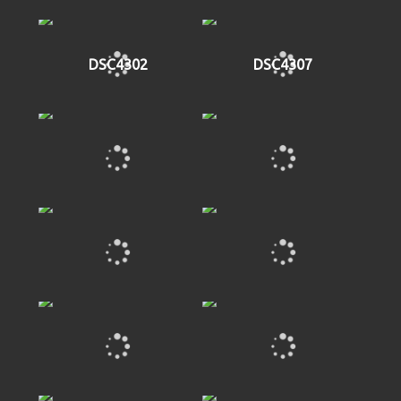
DSC4302
DSC4307