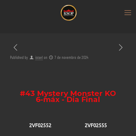
Published by
israel
on
7 de novembro de 2024
#43 Mystery Monster KO
6-máx - Dia Final
2VF02552
2VF02555