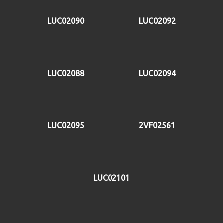
LUC02090
LUC02092
LUC02088
LUC02094
LUC02095
2VF02561
LUC02101