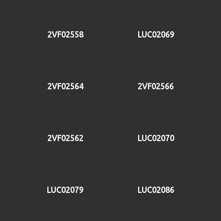
2VF02558
LUC02069
2VF02564
2VF02566
2VF02562
LUC02070
LUC02079
LUC02086