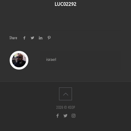
LUC02292
Share
israel
2026 © KSOP