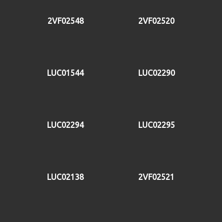
2VF02548
2VF02520
LUC01544
LUC02290
LUC02294
LUC02295
LUC02138
2VF02521