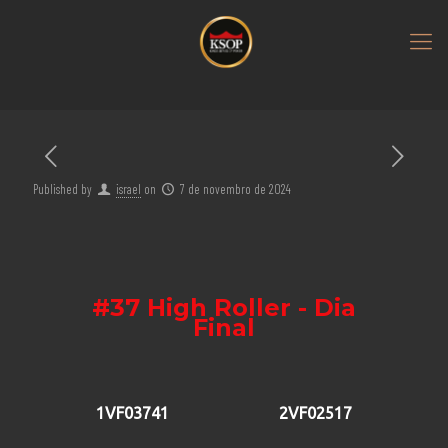
Published by
israel
on
7 de novembro de 2024
#37 High Roller - Dia
Final
1VF03741
2VF02517