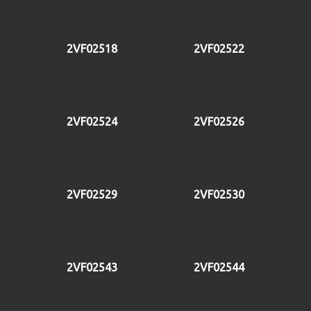
2VF02518
2VF02522
2VF02524
2VF02526
2VF02529
2VF02530
2VF02543
2VF02544