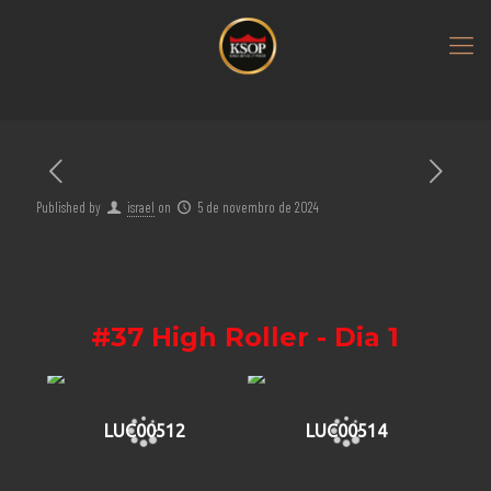
Published by
israel
on
5 de novembro de 2024
#37 High Roller - Dia 1
LUC00512
LUC00514