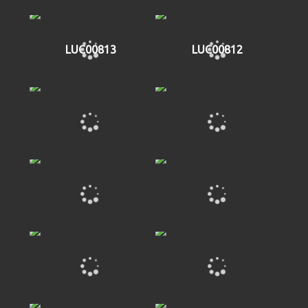
LUC00813
LUC00812