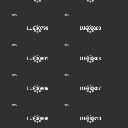
LUC00799
LUC00800
LUC00801
LUC00803
LUC00806
LUC00807
LUC00808
LUC00810