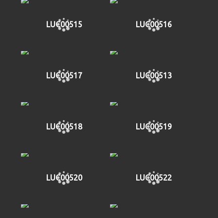
LUC00515
LUC00516
LUC00517
LUC00513
LUC00518
LUC00519
LUC00520
LUC00522