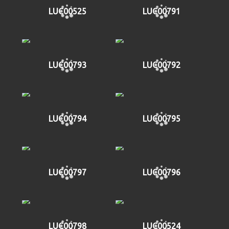
LUC00525
LUC00791
LUC00793
LUC00792
LUC00794
LUC00795
LUC00797
LUC00796
LUC00798
LUC00524