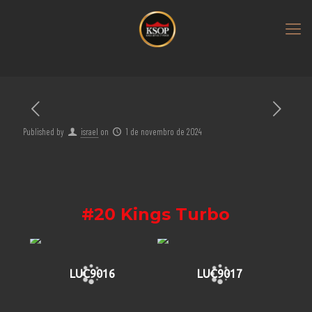
Published by
israel
on
1 de novembro de 2024
#20 Kings Turbo
LUC9016
LUC9017