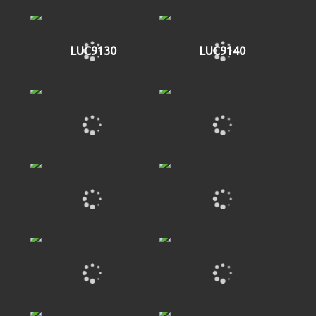
LUC9130
LUC9140