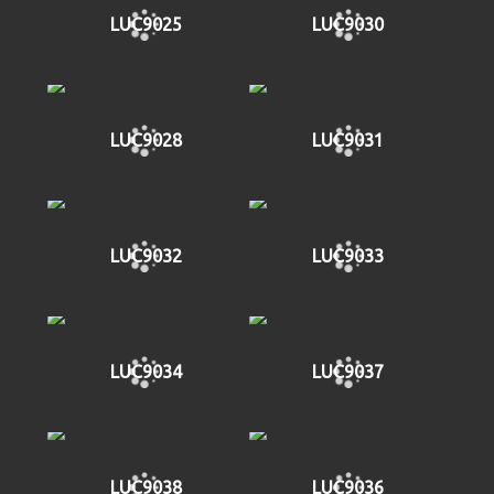
LUC9025
LUC9030
LUC9028
LUC9031
LUC9032
LUC9033
LUC9034
LUC9037
LUC9038
LUC9036