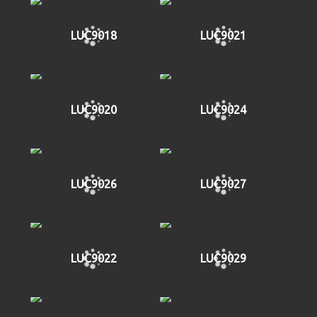
LUC9018
LUC9021
LUC9020
LUC9024
LUC9026
LUC9027
LUC9022
LUC9029