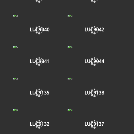
LUC9040
LUC9042
LUC9041
LUC9044
LUC9135
LUC9138
LUC9132
LUC9137