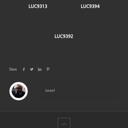
LUC9313
LUC9394
LUC9392
Share
israel