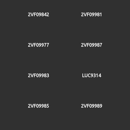
2VF09842
2VF09981
2VF09977
2VF09987
2VF09983
LUC9314
2VF09985
2VF09989