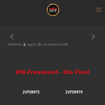
Published by
israel
on
2 de novembro de 2024
#16 Freezeout - Dia Final
2VF09975
2VF09979