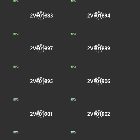
2VF01883
2VF01894
2VF01897
2VF01899
2VF01895
2VF01906
2VF01901
2VF01902