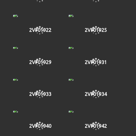
2VF01922
2VF01925
2VF01929
2VF01931
2VF01933
2VF01934
2VF01940
2VF01942