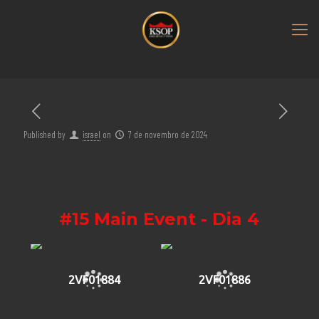
Published by
israel
on
7 de novembro de 2024
#15 Main Event - Dia 4
2VF01884
2VF01886