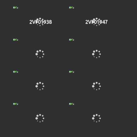
2VF01938
2VF01947