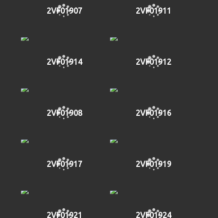
2VF01907
2VF01911
2VF01914
2VF01912
2VF01908
2VF01916
2VF01917
2VF01919
2VF01921
2VF01924