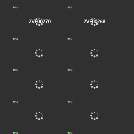
2VF00270
2VF00268