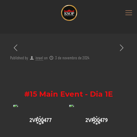
Published by
israel
on
3 de novembro de 2024
#15 Main Event - Dia 1E
2VF00477
2VF00479