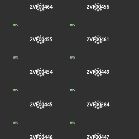
2VF00464
2VF00456
2VF00455
2VF00461
2VF00454
2VF00449
2VF00445
2VF00284
2VF00446
2VF00447