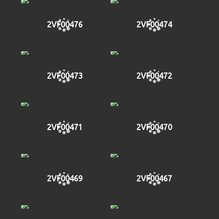
2VF00476
2VF00474
2VF00473
2VF00472
2VF00471
2VF00470
2VF00469
2VF00467