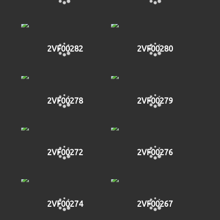
2VF00282
2VF00280
2VF00278
2VF00279
2VF00272
2VF00276
2VF00274
2VF00267