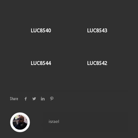
LUC8540
LUC8543
LUC8544
LUC8542
Share
israel