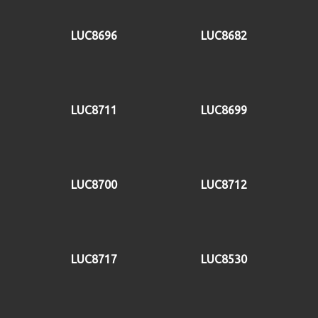
LUC8696
LUC8682
LUC8711
LUC8699
LUC8700
LUC8712
LUC8717
LUC8530