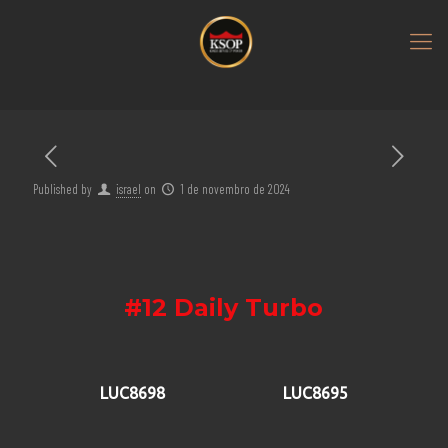
Published by
israel
on
1 de novembro de 2024
#12 Daily Turbo
LUC8698
LUC8695