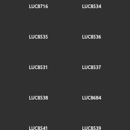
LUC8716
LUC8534
LUC8535
LUC8536
LUC8531
LUC8537
LUC8538
LUC8684
LUC8541
LUC8539