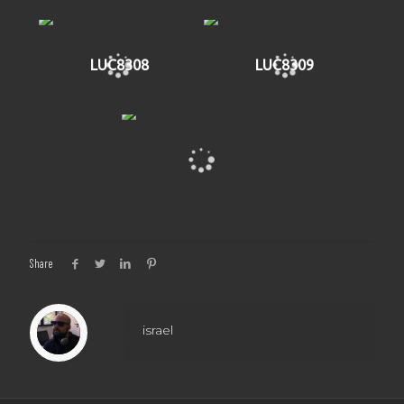
LUC8308
LUC8309
Share
israel