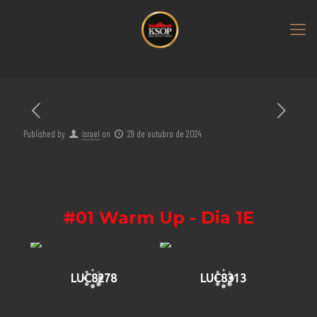
Published by
israel
on
29 de outubro de 2024
#01 Warm Up - Dia 1E
LUC8278
LUC8313