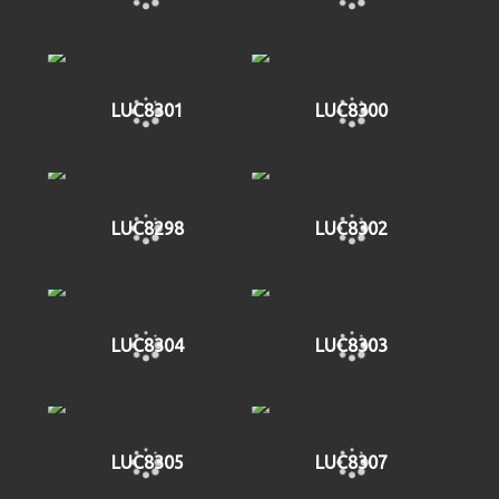
LUC8301
LUC8300
LUC8298
LUC8302
LUC8304
LUC8303
LUC8305
LUC8307