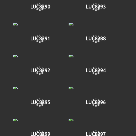
LUC8290
LUC8293
LUC8291
LUC8288
LUC8292
LUC8294
LUC8295
LUC8296
LUC8299
LUC8297