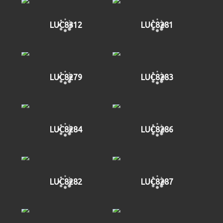
LUC8312
LUC8281
LUC8279
LUC8283
LUC8284
LUC8286
LUC8282
LUC8287