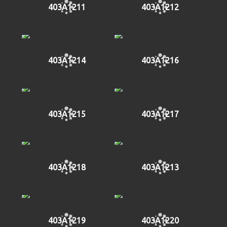
403A1211
403A1212
403A1214
403A1216
403A1215
403A1217
403A1218
403A1213
403A1219
403A1220