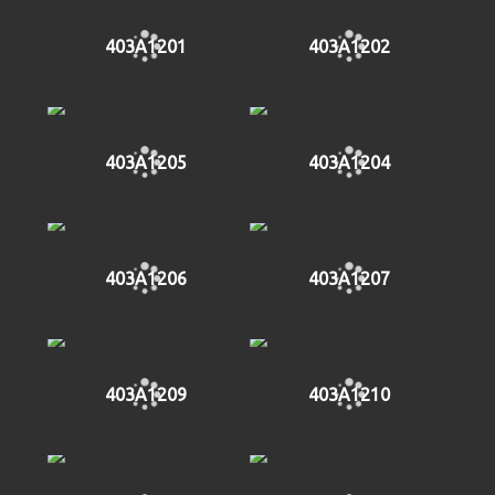
403A1201
403A1202
403A1205
403A1204
403A1206
403A1207
403A1209
403A1210