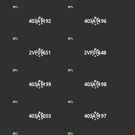
403A1192
403A1196
2VF01651
2VF01648
403A1199
403A1198
403A1203
403A1197