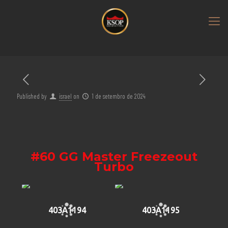
Published by
israel
on
1 de setembro de 2024
#60 GG Master Freezeout
Turbo
403A1194
403A1195