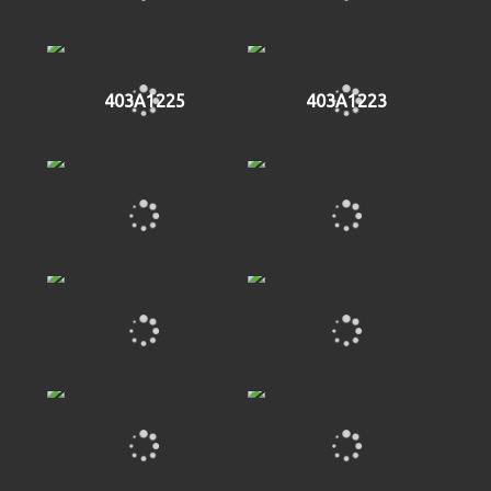
403A1225
403A1223