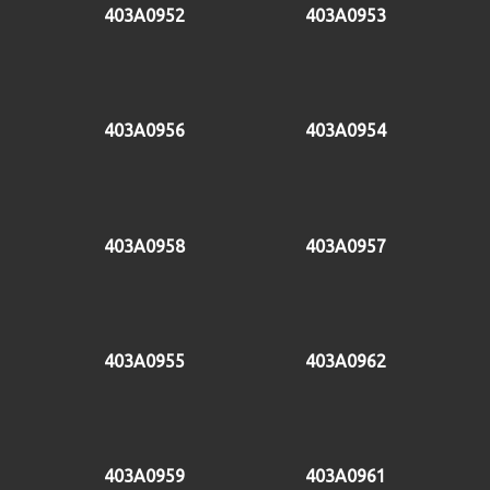
403A0952
403A0953
403A0956
403A0954
403A0958
403A0957
403A0955
403A0962
403A0959
403A0961