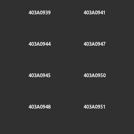
403A0939
403A0941
403A0944
403A0947
403A0945
403A0950
403A0948
403A0951