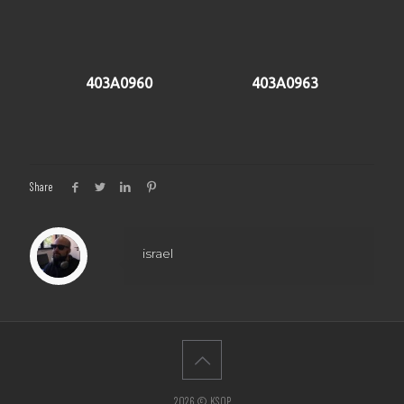
403A0960
403A0963
Share
israel
2026 © KSOP