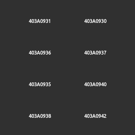
403A0931
403A0930
403A0936
403A0937
403A0935
403A0940
403A0938
403A0942