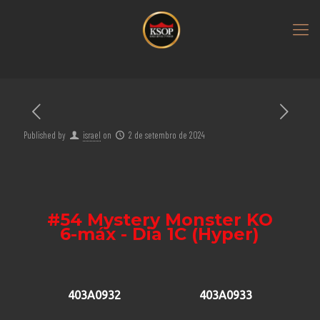
Published by
israel
on
2 de setembro de 2024
#54 Mystery Monster KO
6-máx - Dia 1C (Hyper)
403A0932
403A0933