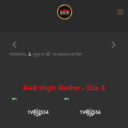
Published by
israel
on
1 de setembro de 2024
#48 High Roller - Dia 3
1VF02554
1VF02556