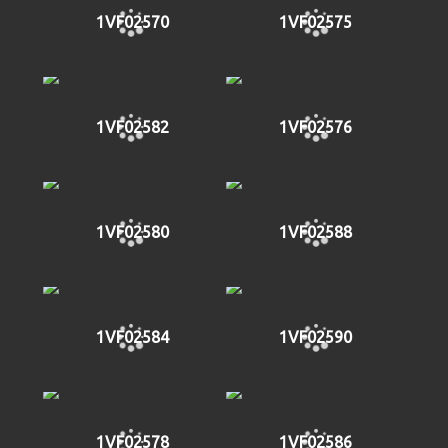
1VF02570
1VF02575
1VF02582
1VF02576
1VF02580
1VF02588
1VF02584
1VF02590
1VF02578
1VF02586