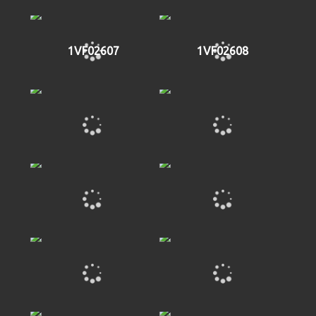
1VF02607
1VF02608