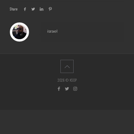
Share
israel
2026 © KSOP