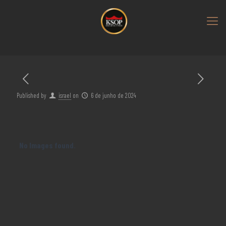
Published by
israel
on
6 de junho de 2024
No Images found.