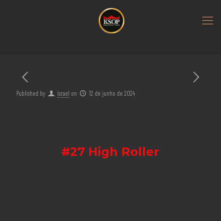
Published by
israel
on
12 de junho de 2024
#27 High Roller