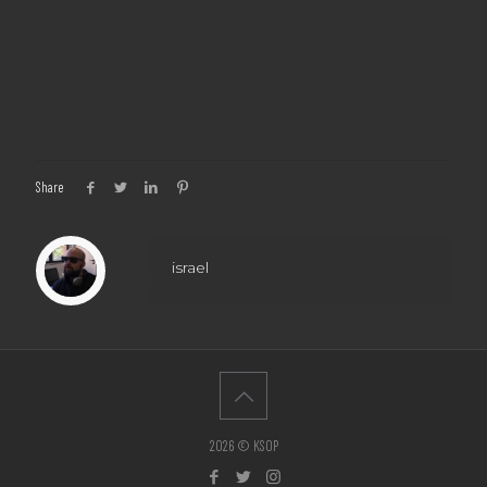
Share
israel
2026 © KSOP