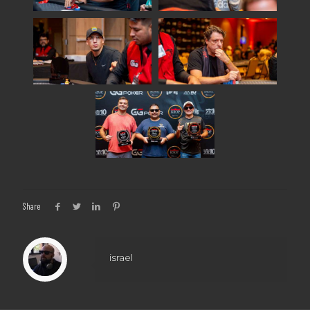
Share
israel