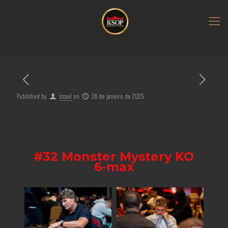
Published by
israel
on
28 de janeiro de 2025
#32 Monster Mystery KO
6-max