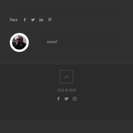
Share
israel
2026 © KSOP