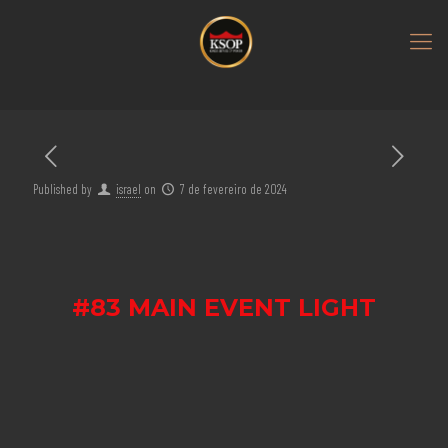
Published by
israel
on
7 de fevereiro de 2024
#83 MAIN EVENT LIGHT