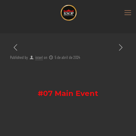
Published by
israel
on
5 de abril de 2024
#07 Main Event