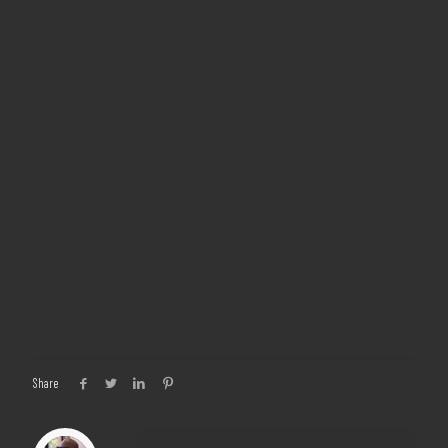
Share