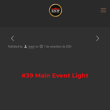
Published by
israel
on
7 de novembro de 2024
#39 Main Event Light