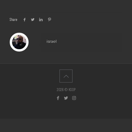
Share
israel
2026 © KSOP